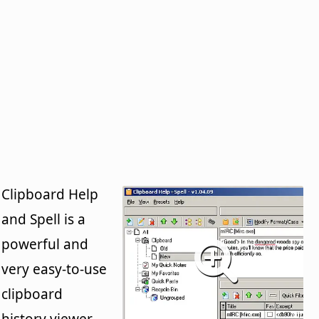
Clipboard Help
and Spell is a
powerful and
very easy-to-use
clipboard
history viewer