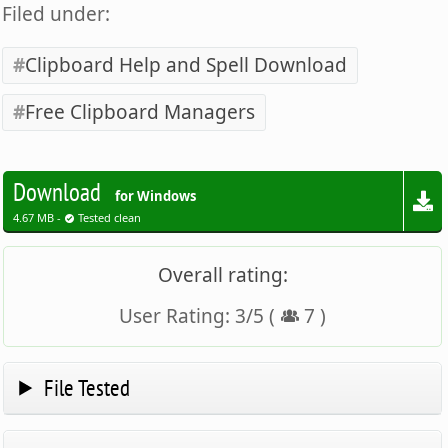
Filed under:
Clipboard Help and Spell Download
Free Clipboard Managers
Download
for Windows
4.67 MB -
Tested clean
Overall rating:
User Rating:
3
/
5
(
7
)
File Tested