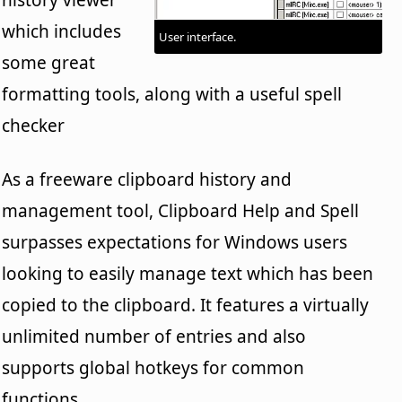
which includes
User interface.
some great
formatting tools, along with a useful spell
checker
As a freeware clipboard history and
management tool, Clipboard Help and Spell
surpasses expectations for Windows users
looking to easily manage text which has been
copied to the clipboard. It features a virtually
unlimited number of entries and also
supports global hotkeys for common
functions.