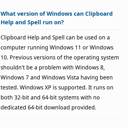
What version of Windows can Clipboard
Help and Spell run on?
Clipboard Help and Spell can be used on a
computer running Windows 11 or Windows
10. Previous versions of the operating system
shouldn't be a problem with Windows 8,
Windows 7 and Windows Vista having been
tested. Windows XP is supported. It runs on
both 32-bit and 64-bit systems with no
dedicated 64-bit download provided.