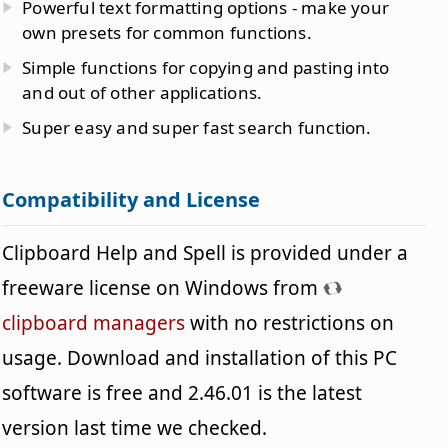
Powerful text formatting options - make your
own presets for common functions.
Simple functions for copying and pasting into
and out of other applications.
Super easy and super fast search function.
Compatibility and License
Clipboard Help and Spell is provided under a
freeware license on Windows from
clipboard managers
with no restrictions on
usage. Download and installation of this PC
software is free and 2.46.01 is the latest
version last time we checked.