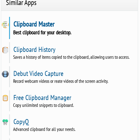
Similar Apps
Clipboard Master
Best clipboard for your desktop.
Clipboard History
Saves a history of items copied to the clipboard, allowing users to access.
Debut Video Capture
Record webcam videos or reate videos of the screen activity.
Free Clipboard Manager
Copy unlimited snippets to clipboard.
CopyQ
Advanced clipboard for all your needs.