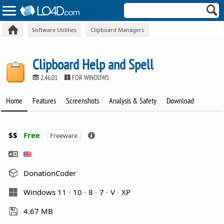
Software Utilities
Clipboard Managers
Clipboard Help and Spell
2.46.01
FOR WINDOWS
Home
Features
Screenshots
Analysis & Safety
Download
$$
Free
Freeware
DonationCoder
Windows 11
10
8
7
V
XP
4.67 MB