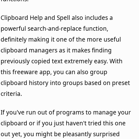
Clipboard Help and Spell also includes a
powerful search-and-replace function,
definitely making it one of the more useful
clipboard managers as it makes finding
previously copied text extremely easy. With
this freeware app, you can also group
clipboard history into groups based on preset
criteria.
If you've run out of programs to manage your
clipboard or if you just haven't tried this one
out yet, you might be pleasantly surprised