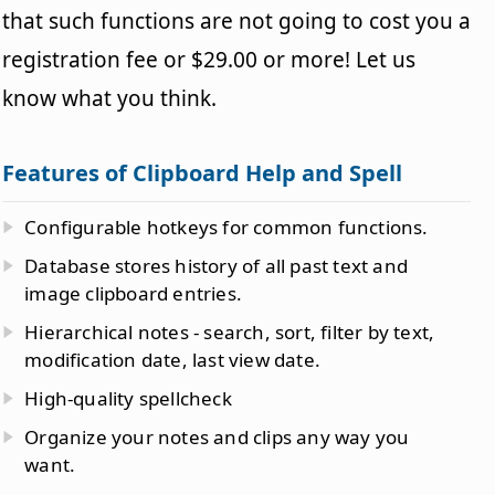
that such functions are not going to cost you a
registration fee or $29.00 or more! Let us
know what you think.
Features of Clipboard Help and Spell
Configurable hotkeys for common functions.
Database stores history of all past text and
image clipboard entries.
Hierarchical notes - search, sort, filter by text,
modification date, last view date.
High-quality spellcheck
Organize your notes and clips any way you
want.