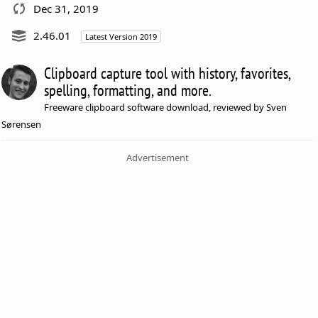
Dec 31, 2019
2.46.01
Latest Version 2019
Clipboard capture tool with history, favorites,
spelling, formatting, and more.
Freeware clipboard software download, reviewed by Sven
Sørensen
Advertisement